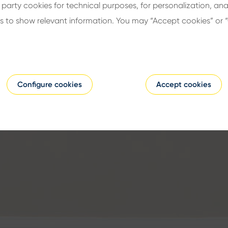
d party cookies for technical purposes, for personalization, ana
s to show relevant information. You may “Accept cookies” or 
Configure cookies
Accept cookies