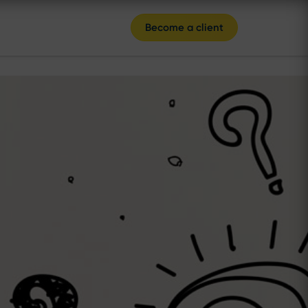
Become a client