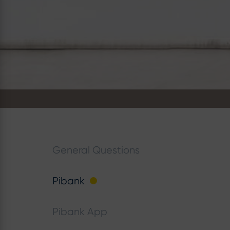
General Questions
Pibank
Pibank App