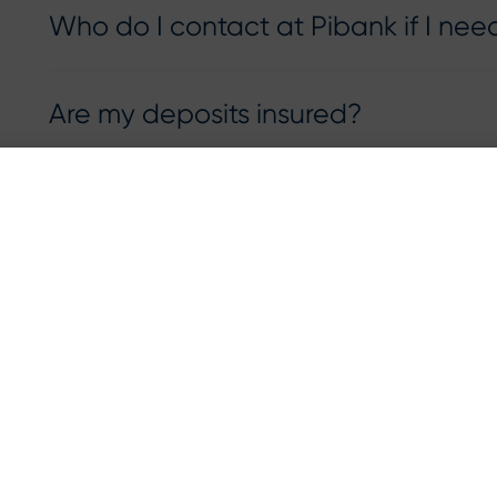
Who do I contact at Pibank if I nee
Are my deposits insured?
How can I calculate my FDIC insur
deposits?
RESOURCES
Privacy Notice