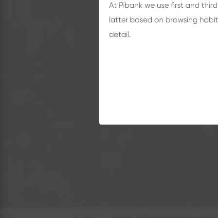
At Pibank we use first and thir
latter based on browsing habit
detail.