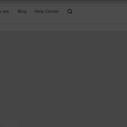
 are
Blog
Help Center