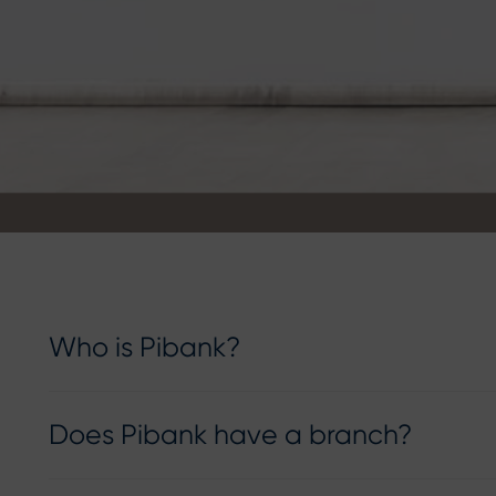
Who is Pibank?
Does Pibank have a branch?