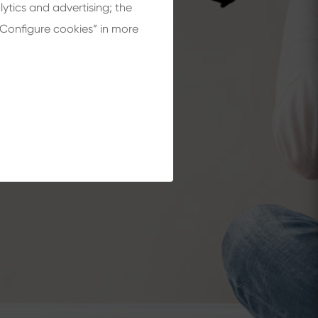
lytics and advertising; the
“Configure cookies” in more