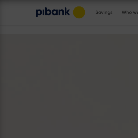
Savings
Who we