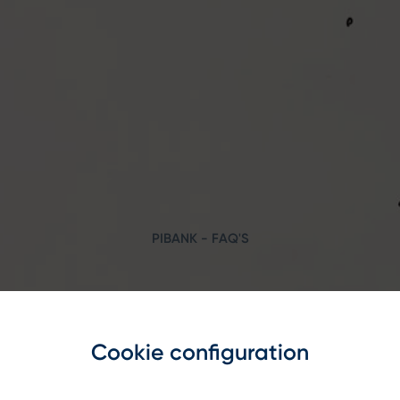
PIBANK - FAQ'S
Search
Cookie configuration