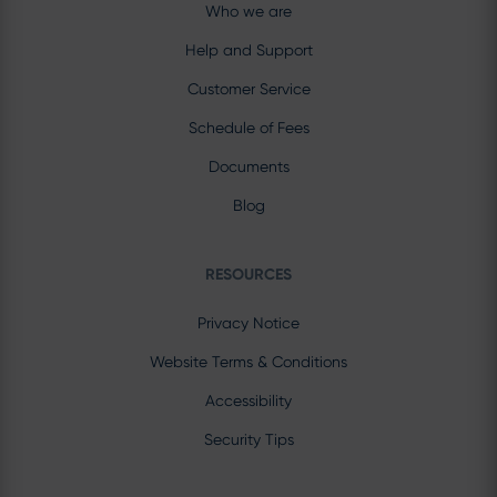
Who we are
Help and Support
Customer Service
Schedule of Fees
Documents
Blog
RESOURCES
Privacy Notice
Website Terms & Conditions
Accessibility
Security Tips