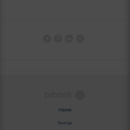
PIBANK
Savings