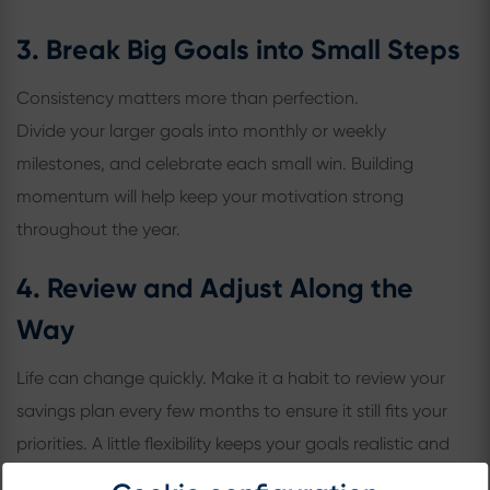
3. Break Big Goals into Small Steps
Consistency matters more than perfection.
Divide your larger goals into monthly or weekly
milestones, and celebrate each small win. Building
momentum will help keep your motivation strong
throughout the year.
4. Review and Adjust Along the
Way
Life can change quickly. Make it a habit to review your
savings plan every few months to ensure it still fits your
priorities. A little flexibility keeps your goals realistic and
your progress steady.