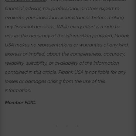
financial advisor, tax professional, or other expert to
evaluate your individual circumstances before making
any financial decisions. While every effort is made to
ensure the accuracy of the information provided, Pibank
USA makes no representations or warranties of any kind,
express or implied, about the completeness, accuracy,
reliability, suitability, or availability of the information
contained in this article. Pibank USA is not liable for any
losses or damages arising from the use of this
information.
Member FDIC.