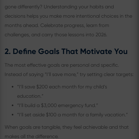
gone differently? Understanding your habits and
decisions helps you make more intentional choices in the
months ahead. Celebrate progress, learn from
challenges, and carry those lessons into 2026.
2. Define Goals That Motivate You
The most effective goals are personal and specific.
Instead of saying “I’ll save more,” try setting clear targets:
“I’ll save $200 each month for my child’s
education.”
“I’ll build a $3,000 emergency fund.”
“I’ll set aside $100 a month for a family vacation.”
When goals are tangible, they feel achievable and that
makes all the difference.