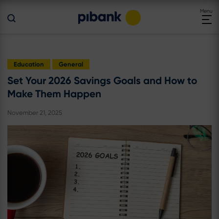
Toggle
Menu
navigat
Education
General
Set Your 2026 Savings Goals and How to
Make Them Happen
November 21, 2025