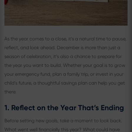
As the year comes to a close, it’s a natural time to pause,
reflect, and look ahead. December is more than just a
season of celebration, it’s also a chance to prepare for
the year you want to build. Whether your goal is to grow
your emergency fund, plan a family trip, or invest in your
child’s future, a thoughtful savings plan can help you get
there.
1. Reflect on the Year That’s Ending
Before setting new goals, take a moment to look back.
What went well financially this year? What could have