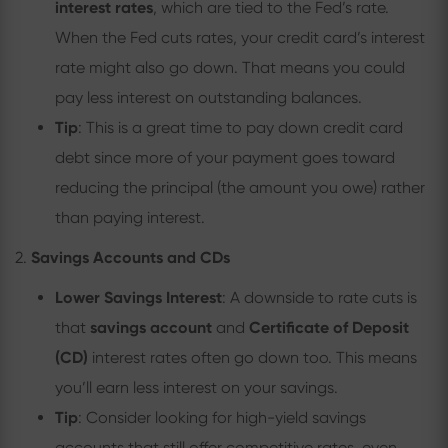
interest rates
, which are tied to the Fed’s rate.
When the Fed cuts rates, your credit card’s interest
rate might also go down. That means you could
pay less interest on outstanding balances.
Tip
: This is a great time to pay down credit card
debt since more of your payment goes toward
reducing the principal (the amount you owe) rather
than paying interest.
2.
Savings Accounts and CDs
Lower Savings Interest
: A downside to rate cuts is
that
savings account
and
Certificate of Deposit
(CD)
interest rates often go down too. This means
you’ll earn less interest on your savings.
Tip
: Consider looking for high-yield savings
accounts that still offer competitive rates, even