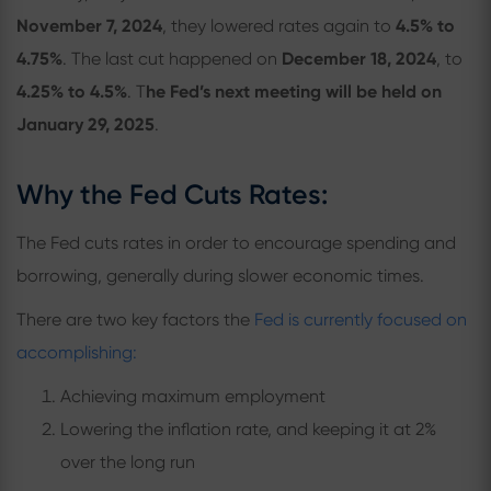
November 7, 2024
, they lowered rates again to
4.5% to
4.75%
. The last cut happened on
December 18, 2024
, to
4.25% to 4.5%
. T
he Fed’s next meeting will be held on
January 29, 2025
.
Why the Fed Cuts Rates:
The Fed cuts rates in order to encourage spending and
borrowing, generally during slower economic times.
There are two key factors the
Fed is currently focused on
accomplishing:
Achieving maximum employment
Lowering the inflation rate, and keeping it at 2%
over the long run