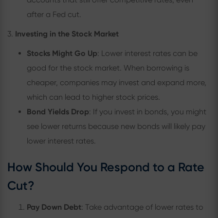
after a Fed cut.
3.
Investing in the Stock Market
Stocks Might Go Up
: Lower interest rates can be
good for the stock market. When borrowing is
cheaper, companies may invest and expand more,
which can lead to higher stock prices.
Bond Yields Drop
: If you invest in bonds, you might
see lower returns because new bonds will likely pay
lower interest rates.
How Should You Respond to a Rate
Cut?
Pay Down Debt
: Take advantage of lower rates to