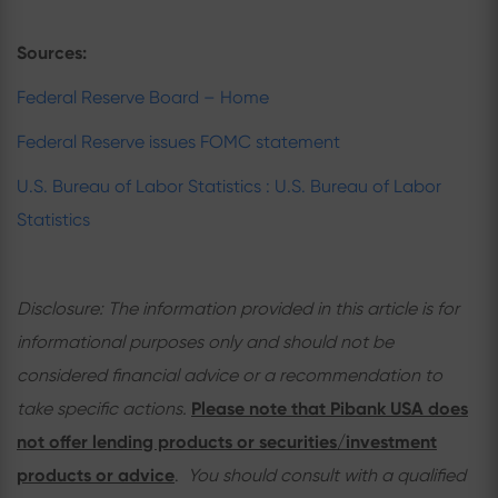
Sources:
Federal Reserve Board – Home
Federal Reserve issues FOMC statement
U.S. Bureau of Labor Statistics : U.S. Bureau of Labor
Statistics
Disclosure: The information provided in this article is for
informational purposes only and should not be
considered financial advice or a recommendation to
take specific actions.
Please note that Pibank USA does
not offer lending products or securities/investment
products or advice
.
You should consult with a qualified