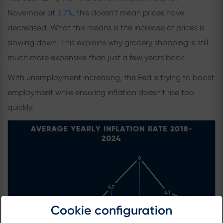
November at
2.7%
, this doesn’t mean prices have
decreased. What this means is the increase of prices is
slowing down. This explains why grocery shopping is still
much more expensive than just a few years back.
With unemployment increasing, the Fed is trying to boost
employment while ensuring inflation doesn’t rise too
quickly.
Cookie configuration