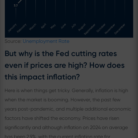
Source:
Unemployment Rate
But why is the Fed cutting rates
even if prices are high? How does
this impact inflation?
Here is when things get tricky. Generally, inflation is high
when the market is booming. However, the past few
years post-pandemic, and multiple additional economic
factors have shifted the economy. Prices have risen
significantly and although inflation on 2024 on average
has been 2.9%, with the current inflation rate for