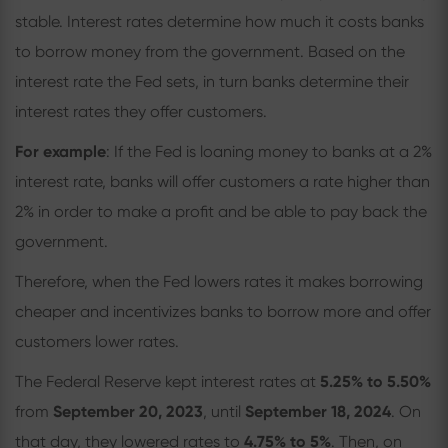
stable. Interest rates determine how much it costs banks
to borrow money from the government. Based on the
interest rate the Fed sets, in turn banks determine their
interest rates they offer customers.
For example
: If the Fed is loaning money to banks at a 2%
interest rate, banks will offer customers a rate higher than
2% in order to make a profit and be able to pay back the
government.
Therefore, when the Fed lowers rates it makes borrowing
cheaper and incentivizes banks to borrow more and offer
customers lower rates.
The Federal Reserve kept interest rates at
5.25% to 5.50%
from
September 20, 2023
, until
September 18, 2024
. On
that day, they lowered rates to
4.75% to 5%
. Then, on