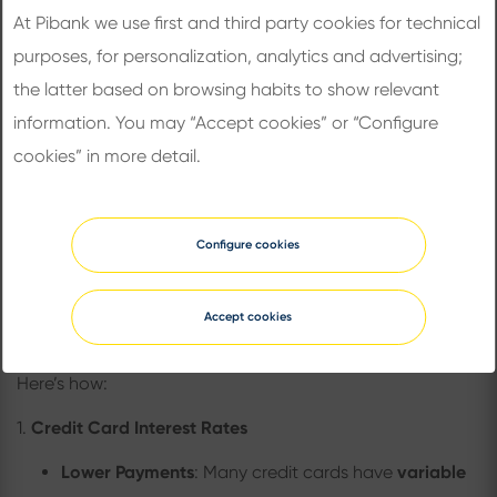
At Pibank we use first and third party cookies for technical
Source:
Bureau of Labor Statistics Data
purposes, for personalization, analytics and advertising;
the latter based on browsing habits to show relevant
How These Cuts Affect Your
information. You may “Accept cookies” or “Configure
Everyday Life
cookies” in more detail.
How Does a Rate Cut Affect You?
A Fed rate cut doesn’t just impact banks and financial
Configure cookies
institutions. It can affect everything from the interest
rates on your credit card to the price of a stock as
Accept cookies
commented below.
Here’s how:
1.
Credit Card Interest Rates
Lower Payments
: Many credit cards have
variable