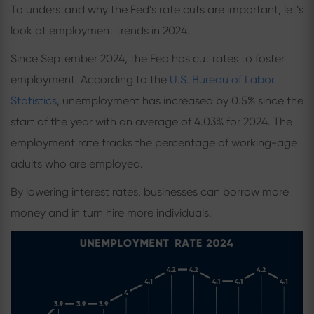
To understand why the Fed’s rate cuts are important, let’s
look at employment trends in 2024.
Since September 2024, the Fed has cut rates to foster
employment. According to the
U.S. Bureau of Labor
Statistics
, unemployment has increased by 0.5% since the
start of the year with an average of 4.03% for 2024. The
employment rate tracks the percentage of working-age
adults who are employed.
By lowering interest rates, businesses can borrow more
money and in turn hire more individuals.