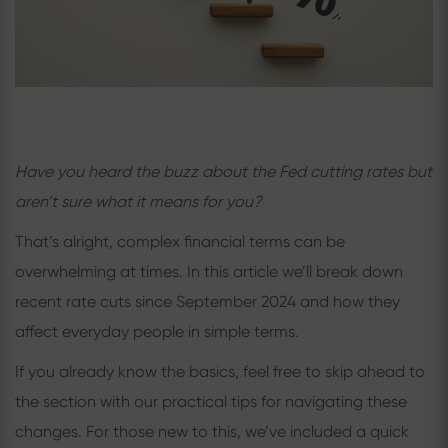
Have you heard the buzz about the Fed cutting rates but
aren’t sure what it means for you?
That’s alright, complex financial terms can be
overwhelming at times. In this article we’ll break down
recent rate cuts since September 2024 and how they
affect everyday people in simple terms.
If you already know the basics, feel free to skip ahead to
the section with our practical tips for navigating these
changes. For those new to this, we’ve included a quick