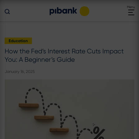
Toggle
Menu
navigat
Education
How the Fed’s Interest Rate Cuts Impact
You: A Beginner’s Guide
January 16, 2025