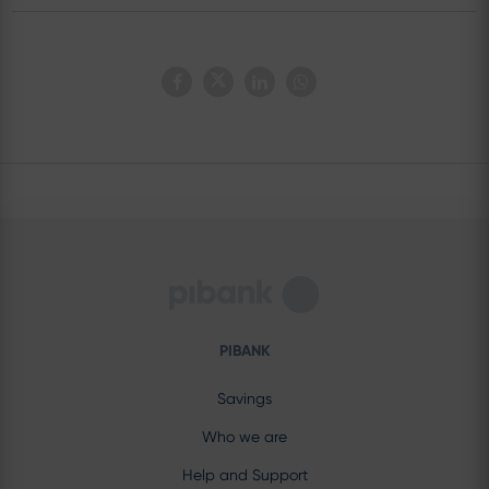
PIBANK
Savings
Who we are
Help and Support