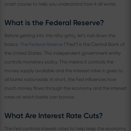
crash course to help you understand how it all works.
What is the Federal Reserve?
Before getting into the nitty gritty, let’s nail down the
basics.
The Federal Reserve
(“Fed”) is the Central Bank of
the United States. This independent government entity
controls monetary policy. This means it controls the
money supply available and the interest rates it gives to
all banks nationwide. In short, the Fed influences how
much money flows through the economy and the interest
rates at which banks can borrow.
What Are Interest Rate Cuts?
The Fed controls interest rates to help keep the economy