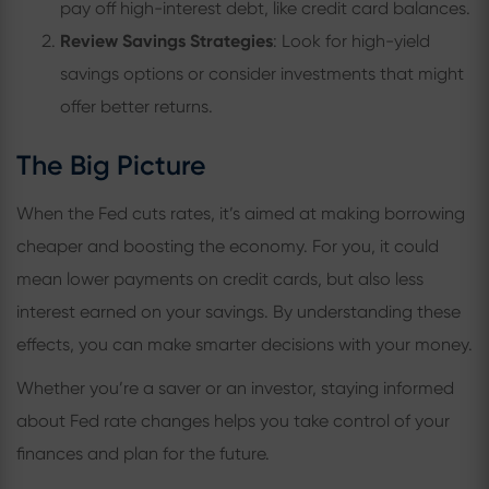
pay off high-interest debt, like credit card balances.
Review Savings Strategies
: Look for high-yield
savings options or consider investments that might
offer better returns.
The Big Picture
When the Fed cuts rates, it’s aimed at making borrowing
cheaper and boosting the economy. For you, it could
mean lower payments on credit cards, but also less
interest earned on your savings. By understanding these
effects, you can make smarter decisions with your money.
Whether you’re a saver or an investor, staying informed
about Fed rate changes helps you take control of your
finances and plan for the future.