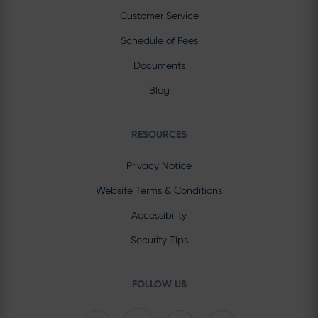
Customer Service
Schedule of Fees
Documents
Blog
RESOURCES
Privacy Notice
Website Terms & Conditions
Accessibility
Security Tips
FOLLOW US