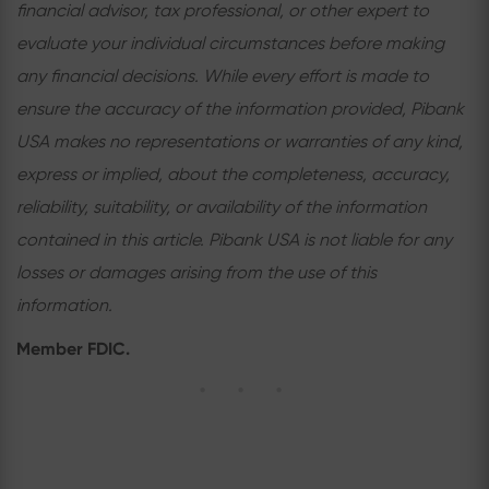
financial advisor, tax professional, or other expert to
evaluate your individual circumstances before making
any financial decisions. While every effort is made to
ensure the accuracy of the information provided, Pibank
USA makes no representations or warranties of any kind,
express or implied, about the completeness, accuracy,
reliability, suitability, or availability of the information
contained in this article. Pibank USA is not liable for any
losses or damages arising from the use of this
information.
Member FDIC.